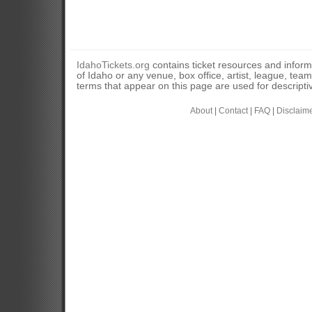
IdahoTickets.org
contains ticket resources and informa
of Idaho or any venue, box office, artist, league, tea
terms that appear on this page are used for descripti
About
|
Contact
|
FAQ
|
Disclaim