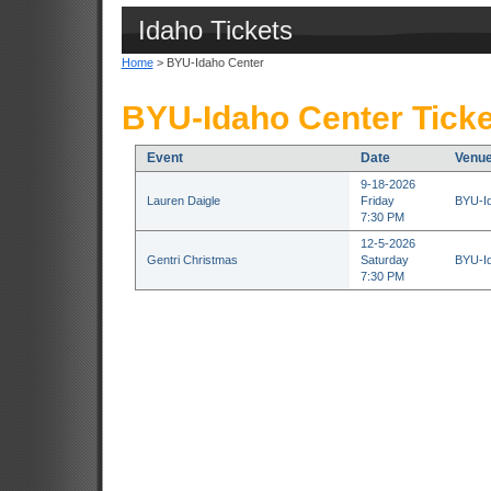
Idaho Tickets
Home
> BYU-Idaho Center
BYU-Idaho Center Ticke
Event
Date
Venu
9-18-2026
Lauren Daigle
Friday
BYU-Id
7:30 PM
12-5-2026
Gentri Christmas
Saturday
BYU-Id
7:30 PM