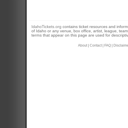
IdahoTickets.org
contains ticket resources and informa
of Idaho or any venue, box office, artist, league, tea
terms that appear on this page are used for descripti
About
|
Contact
|
FAQ
|
Disclaim