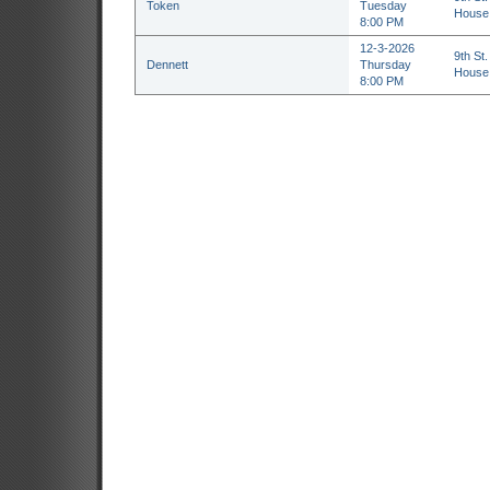
Token
Tuesday
House 
8:00 PM
12-3-2026
9th St.
Dennett
Thursday
House 
8:00 PM