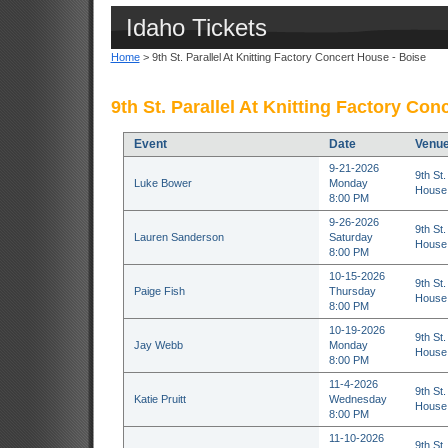
Idaho Tickets
Home
> 9th St. Parallel At Knitting Factory Concert House - Boise
9th St. Parallel At Knitting Factory Con
Event
Date
Venu
9-21-2026
9th St.
Luke Bower
Monday
House 
8:00 PM
9-26-2026
9th St.
Lauren Sanderson
Saturday
House 
8:00 PM
10-15-2026
9th St.
Paige Fish
Thursday
House 
8:00 PM
10-19-2026
9th St.
Jay Webb
Monday
House 
8:00 PM
11-4-2026
9th St.
Katie Pruitt
Wednesday
House 
8:00 PM
11-10-2026
9th St.