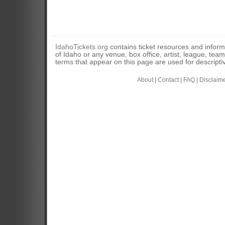
IdahoTickets.org
contains ticket resources and informa
of Idaho or any venue, box office, artist, league, tea
terms that appear on this page are used for descripti
About
|
Contact
|
FAQ
|
Disclaim