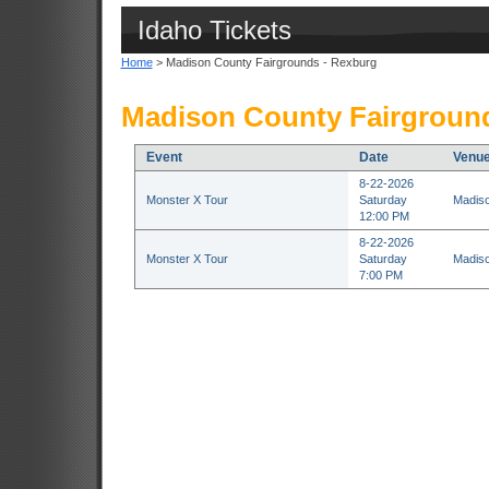
Idaho Tickets
Home
> Madison County Fairgrounds - Rexburg
Madison County Fairground
Event
Date
Venu
8-22-2026
Monster X Tour
Saturday
Madiso
12:00 PM
8-22-2026
Monster X Tour
Saturday
Madiso
7:00 PM