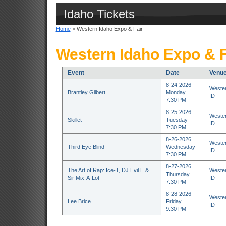
Idaho Tickets
Home
> Western Idaho Expo & Fair
Western Idaho Expo & F
Event
Date
Venu
8-24-2026
Wester
Brantley Gilbert
Monday
ID
7:30 PM
8-25-2026
Wester
Skillet
Tuesday
ID
7:30 PM
8-26-2026
Wester
Third Eye Blind
Wednesday
ID
7:30 PM
8-27-2026
The Art of Rap: Ice-T, DJ Evil E &
Wester
Thursday
Sir Mix-A-Lot
ID
7:30 PM
8-28-2026
Wester
Lee Brice
Friday
ID
9:30 PM