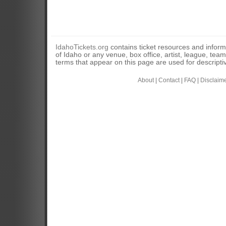
IdahoTickets.org
contains ticket resources and informa
of Idaho or any venue, box office, artist, league, tea
terms that appear on this page are used for descripti
About
|
Contact
|
FAQ
|
Disclaim