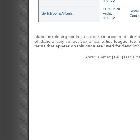
8:00 PM
11-20-2026
Revolu
Switchfoot & Anberlin
Friday
Center
8:00 PM
IdahoTickets.org
contains ticket resources and informa
of Idaho or any venue, box office, artist, league, tea
terms that appear on this page are used for descripti
About
|
Contact
|
FAQ
|
Disclaim