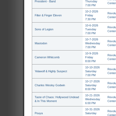
President - Band
Thursday
Center
7:00 PM
10-2-2026
Revolu
Filter & Finger Eleven
Friday
Center
7:30 PM
10-6-2026
Revolu
Sons of Legion
Tuesday
Center
7:00 PM
10-7-2026
Revolu
Mastodon
Wednesday
Center
7:00 PM
10-9-2026
Revolu
Cameron Whitcomb
Friday
Center
8:00 PM
10-10-2026
Revolu
Yelawolf & Highly Suspect
Saturday
Center
7:00 PM
10-17-2026
Revolu
Charles Wesley Godwin
Saturday
Center
8:00 PM
10-21-2026
Taste of Chaos: Hollywood Undead
Revolu
Wednesday
& In This Moment
Center
6:00 PM
10-31-2026
Revolu
Pouya
Saturday
Center