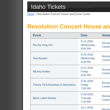
Idaho Tickets
Home
> Revolution Concert House and Event Center
Revolution Concert House an
Event
Date
Venu
8-12-2026
Revolu
Rio Da Yung OG
Wednesday
Center
8:00 PM
8-19-2026
Revolu
Soul Asylum
Wednesday
Center
8:00 PM
8-21-2026
Revolu
Mickey Avalon
Friday
Center
8:00 PM
9-25-2026
Revolu
Theory Of A Deadman & Sevendust
Friday
Center
7:00 PM
9-29-2026
Revolu
Black Label Society
Tuesday
Center
7:30 PM
10-1-2026
Revolu