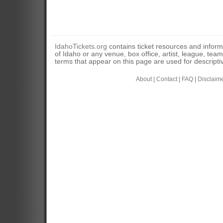
IdahoTickets.org
contains ticket resources and informa
of Idaho or any venue, box office, artist, league, tea
terms that appear on this page are used for descripti
About
|
Contact
|
FAQ
|
Disclaim