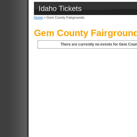
Idaho Tickets
Home
> Gem County Fairgrounds
Gem County Fairground
There are currently no events for Gem Count