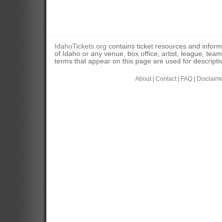
IdahoTickets.org
contains ticket resources and informa
of Idaho or any venue, box office, artist, league, tea
terms that appear on this page are used for descripti
About
|
Contact
|
FAQ
|
Disclaim