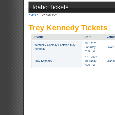
Idaho Tickets
Home
> Trey Kennedy
Trey Kennedy Tickets
Event
Date
Venu
10-3-2026
Kentucky Comedy Festival: Trey
Saturday
Lovett
Kennedy
7:00 PM
2-11-2027
Trey Kennedy
Thursday
Missou
7:00 PM