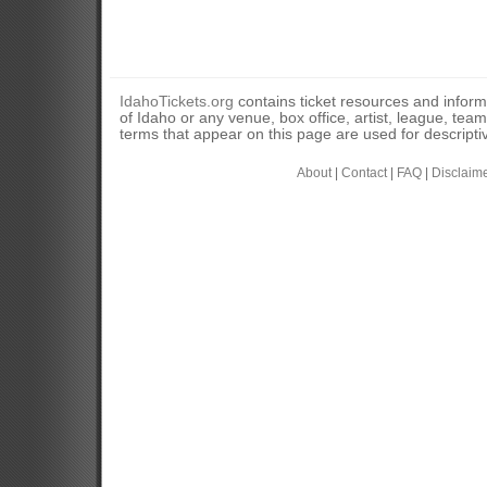
IdahoTickets.org
contains ticket resources and informa
of Idaho or any venue, box office, artist, league, tea
terms that appear on this page are used for descripti
About
|
Contact
|
FAQ
|
Disclaim