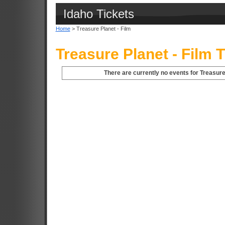
Idaho Tickets
Home
> Treasure Planet - Film
Treasure Planet - Film 
There are currently no events for Treasure 