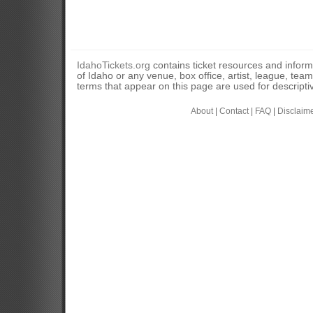
IdahoTickets.org
contains ticket resources and informa
of Idaho or any venue, box office, artist, league, tea
terms that appear on this page are used for descripti
About
|
Contact
|
FAQ
|
Disclaim