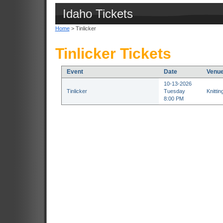
Idaho Tickets
Home
> Tinlicker
Tinlicker Tickets
Event
Date
Venu
10-13-2026
Tinlicker
Tuesday
Knitti
8:00 PM