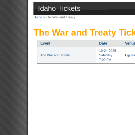
Idaho Tickets
Home
> The War and Treaty
The War and Treaty Tic
Event
Date
Venu
10-24-2026
The War and Treaty
Saturday
Egypti
7:00 PM