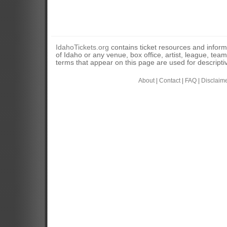
IdahoTickets.org
contains ticket resources and informa
of Idaho or any venue, box office, artist, league, tea
terms that appear on this page are used for descripti
About
|
Contact
|
FAQ
|
Disclaim