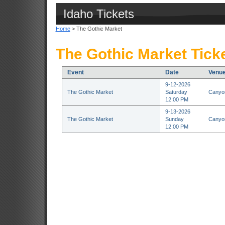
Idaho Tickets
Home
> The Gothic Market
The Gothic Market Tick
Event
Date
Venu
9-12-2026
The Gothic Market
Saturday
Canyon
12:00 PM
9-13-2026
The Gothic Market
Sunday
Canyon
12:00 PM