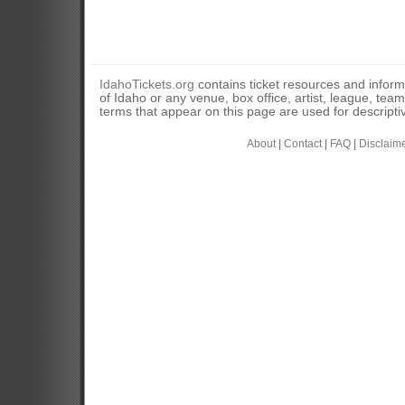
IdahoTickets.org
contains ticket resources and informa
of Idaho or any venue, box office, artist, league, tea
terms that appear on this page are used for descripti
About
|
Contact
|
FAQ
|
Disclaim