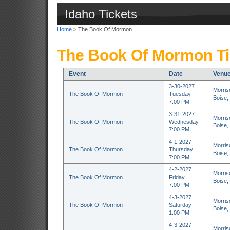
Idaho Tickets
Home
> The Book Of Mormon
The Book Of Mormon Ti
Event
Date
Venu
3-30-2027
Morris
The Book Of Mormon
Tuesday
Boise,
7:00 PM
3-31-2027
Morris
The Book Of Mormon
Wednesday
Boise,
7:00 PM
4-1-2027
Morris
The Book Of Mormon
Thursday
Boise,
7:00 PM
4-2-2027
Morris
The Book Of Mormon
Friday
Boise,
7:00 PM
4-3-2027
Morris
The Book Of Mormon
Saturday
Boise,
1:00 PM
4-3-2027
Morris