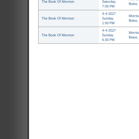
The Book Of Mormon
Saturday
Boise,
7:00 PM
4-4-2027
Morris
The Book Of Mormon
Sunday
Boise,
1:00 PM
4-4-2027
Morris
The Book Of Mormon
Sunday
Boise,
6:30 PM