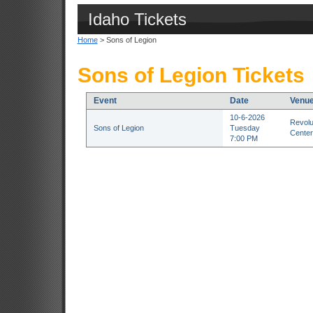
Idaho Tickets
Home
> Sons of Legion
Sons of Legion Tickets
Event
Date
Venu
10-6-2026
Revolu
Sons of Legion
Tuesday
Center
7:00 PM