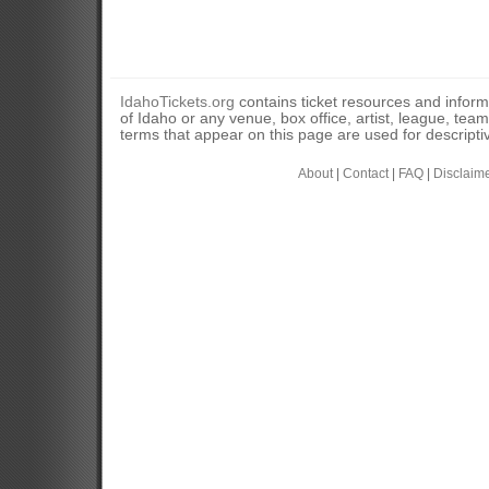
IdahoTickets.org
contains ticket resources and informa
of Idaho or any venue, box office, artist, league, tea
terms that appear on this page are used for descripti
About
|
Contact
|
FAQ
|
Disclaim