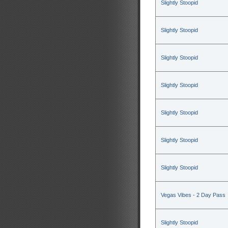
Slightly Stoopid
Slightly Stoopid
Slightly Stoopid
Slightly Stoopid
Slightly Stoopid
Slightly Stoopid
Slightly Stoopid
Vegas Vibes - 2 Day Pass
Slightly Stoopid