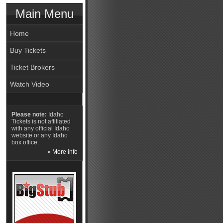
Main Menu
Home
Buy Tickets
Ticket Brokers
Watch Video
Please note:
Idaho
Tickets is not affiliated
with any official Idaho
website or any Idaho
box office.
» More info