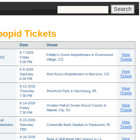
s
oopid Tickets
Date
Venue
8-7-2026
View
Fiddler's Green Amphitheatre in Greenwood
 311
Friday
Tickets
Village, CO
5:00 PM
8-8-2026
View
Saturday
Red Rocks Amphitheatre in Morrison, CO
Tickets
6:30 PM
8-13-2026
View
Thursday
Riverfront Park in Harrisburg, PA
Tickets
7:30 PM
8-14-2026
View
Ovation Hall at Ocean Resort Casino in
Friday
Tickets
Atlantic City, NJ
7:30 PM
al:
8-15-2026
View
ebelution
Saturday
Centreville Bank Stadium in Pawtucket, RI
Tickets
TBD
8-16-2026
View
Beak & Skiff Apple Hill Campus in La