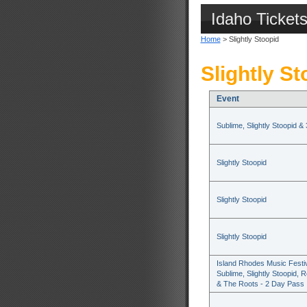
Idaho Ticket
Home
> Slightly Stoopid
Slightly St
Event
Sublime, Slightly Stoopid &
Slightly Stoopid
Slightly Stoopid
Slightly Stoopid
Island Rhodes Music Festiv
Sublime, Slightly Stoopid, R
& The Roots - 2 Day Pass