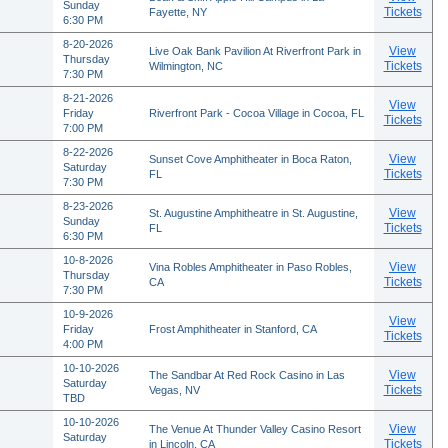
Sunday
Tickets
Fayette, NY
6:30 PM
8-20-2026
View
Live Oak Bank Pavilion At Riverfront Park in
Thursday
Tickets
Wilmington, NC
7:30 PM
8-21-2026
View
Friday
Riverfront Park - Cocoa Village in Cocoa, FL
Tickets
7:00 PM
8-22-2026
View
Sunset Cove Amphitheater in Boca Raton,
Saturday
Tickets
FL
7:30 PM
8-23-2026
View
St. Augustine Amphitheatre in St. Augustine,
Sunday
Tickets
FL
6:30 PM
10-8-2026
View
Vina Robles Amphitheater in Paso Robles,
Thursday
Tickets
CA
7:30 PM
10-9-2026
View
Friday
Frost Amphitheater in Stanford, CA
Tickets
4:00 PM
10-10-2026
View
The Sandbar At Red Rock Casino in Las
Saturday
Tickets
Vegas, NV
TBD
10-10-2026
View
The Venue At Thunder Valley Casino Resort
Saturday
Tickets
in Lincoln, CA