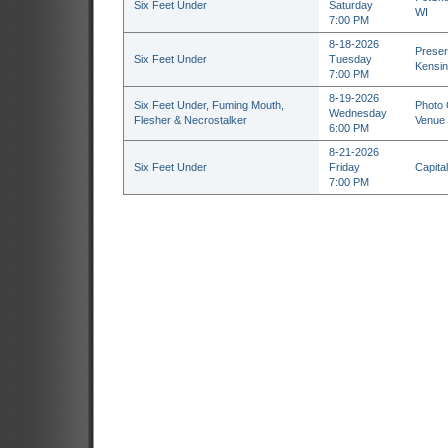
Six Feet Under
Saturday
WI
7:00 PM
8-18-2026
Preser
Six Feet Under
Tuesday
Kensin
7:00 PM
8-19-2026
Six Feet Under, Fuming Mouth,
Photo 
Wednesday
Flesher & Necrostalker
Venue 
6:00 PM
8-21-2026
Six Feet Under
Friday
Capital
7:00 PM