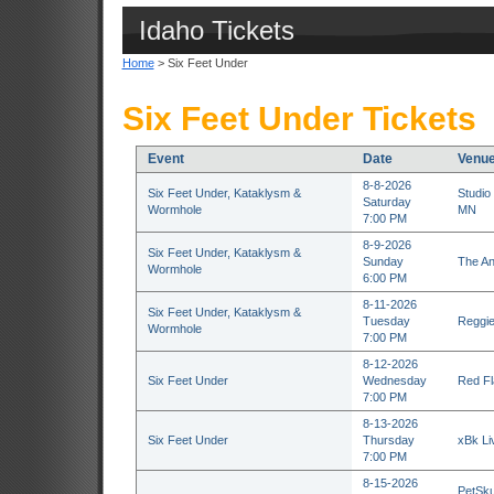
Idaho Tickets
Home
> Six Feet Under
Six Feet Under Tickets
Event
Date
Venu
8-8-2026
Six Feet Under, Kataklysm &
Studio
Saturday
Wormhole
MN
7:00 PM
8-9-2026
Six Feet Under, Kataklysm &
Sunday
The An
Wormhole
6:00 PM
8-11-2026
Six Feet Under, Kataklysm &
Tuesday
Reggie
Wormhole
7:00 PM
8-12-2026
Six Feet Under
Wednesday
Red Fl
7:00 PM
8-13-2026
Six Feet Under
Thursday
xBk Li
7:00 PM
8-15-2026
PetSku