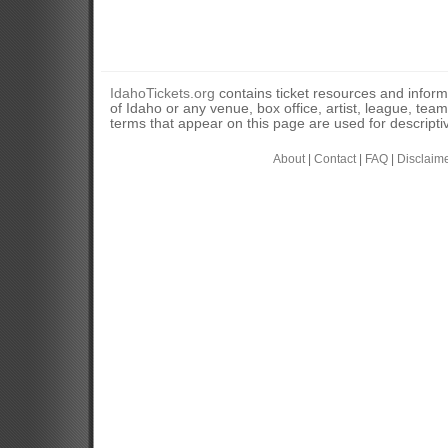
IdahoTickets.org
contains ticket resources and informa
of Idaho or any venue, box office, artist, league, tea
terms that appear on this page are used for descripti
About
|
Contact
|
FAQ
|
Disclaim