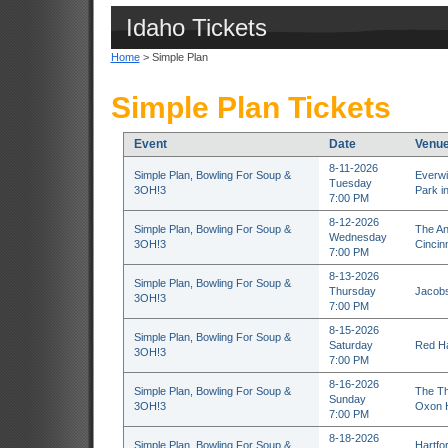
Idaho Tickets
Home
> Simple Plan
Simple Plan Tickets
Event
Date
Venu
8-11-2026
Simple Plan, Bowling For Soup &
Everwi
Tuesday
3OH!3
Park in
7:00 PM
8-12-2026
Simple Plan, Bowling For Soup &
The An
Wednesday
3OH!3
Cincin
7:00 PM
8-13-2026
Simple Plan, Bowling For Soup &
Thursday
Jacobs
3OH!3
7:00 PM
8-15-2026
Simple Plan, Bowling For Soup &
Saturday
Red Ha
3OH!3
7:00 PM
8-16-2026
Simple Plan, Bowling For Soup &
The Th
Sunday
3OH!3
Oxon H
7:00 PM
8-18-2026
Simple Plan, Bowling For Soup &
Hartfo