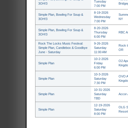
Tuesday
3OH!3
Bridge
7:00 PM
8-19-2026
Simple Plan, Bowling For Soup &
Summer
Wednesday
3OH!3
NY
7:00 PM
8-20-2026
Simple Plan, Bowling For Soup &
Thursday
RBC Am
3OH!3
6:00 PM
Rock The Locks Music Festival:
9-26-2026
Rock t
Simple Plan, Candlebox & Goodbye
Saturday
OR
June - Saturday
11:00 AM
10-2-2026
O2 Apo
Simple Plan
Friday
Kingd
6:00 PM
10-3-2026
OVO Ar
Simple Plan
Saturday
Kingd
7:30 PM
10-31-2026
Simple Plan
Saturday
Accor 
TBD
12-19-2026
OLG St
Simple Plan
Saturday
Resort
8:00 PM