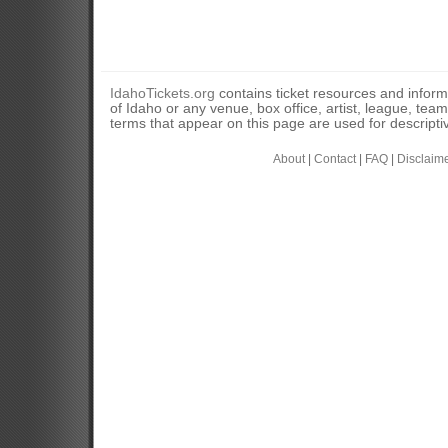
IdahoTickets.org
contains ticket resources and informa
of Idaho or any venue, box office, artist, league, tea
terms that appear on this page are used for descripti
About
|
Contact
|
FAQ
|
Disclaim