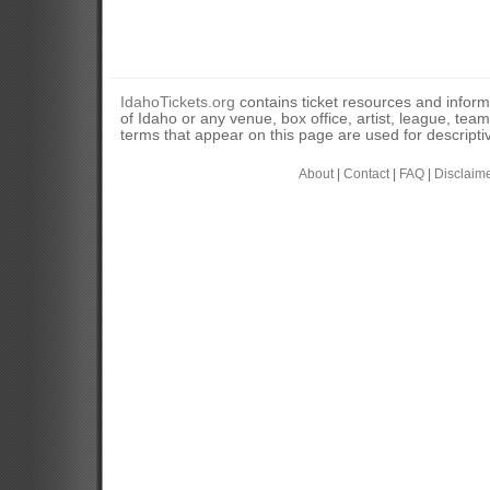
IdahoTickets.org
contains ticket resources and informa
of Idaho or any venue, box office, artist, league, tea
terms that appear on this page are used for descripti
About
|
Contact
|
FAQ
|
Disclaim