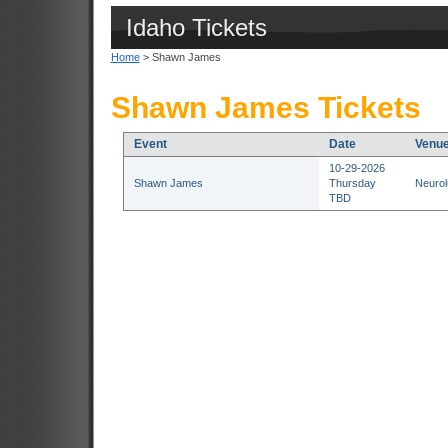
Idaho Tickets
Home
> Shawn James
Shawn James Tickets
Event
Date
Venu
10-29-2026
Shawn James
Thursday
Neurol
TBD