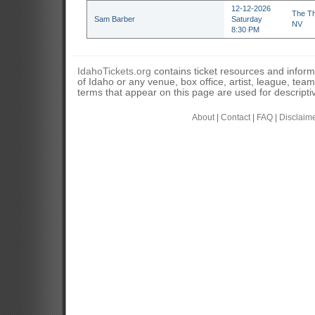
12-12-2026
The Th
Sam Barber
Saturday
NV
8:30 PM
IdahoTickets.org
contains ticket resources and informa
of Idaho or any venue, box office, artist, league, tea
terms that appear on this page are used for descripti
About
|
Contact
|
FAQ
|
Disclaim