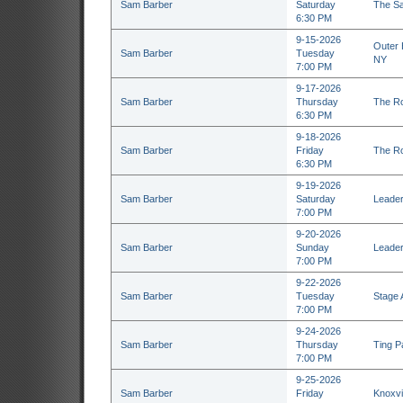
Sam Barber
Saturday
The Sa
6:30 PM
9-15-2026
Outer H
Sam Barber
Tuesday
NY
7:00 PM
9-17-2026
Sam Barber
Thursday
The Ro
6:30 PM
9-18-2026
Sam Barber
Friday
The Ro
6:30 PM
9-19-2026
Sam Barber
Saturday
Leader
7:00 PM
9-20-2026
Sam Barber
Sunday
Leader
7:00 PM
9-22-2026
Sam Barber
Tuesday
Stage 
7:00 PM
9-24-2026
Sam Barber
Thursday
Ting Pa
7:00 PM
9-25-2026
Sam Barber
Friday
Knoxvil