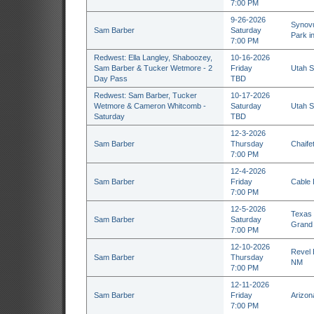
7:00 PM
9-26-2026
Synovu
Sam Barber
Saturday
Park i
7:00 PM
Redwest: Ella Langley, Shaboozey,
10-16-2026
Sam Barber & Tucker Wetmore - 2
Friday
Utah St
Day Pass
TBD
Redwest: Sam Barber, Tucker
10-17-2026
Wetmore & Cameron Whitcomb -
Saturday
Utah St
Saturday
TBD
12-3-2026
Sam Barber
Thursday
Chaife
7:00 PM
12-4-2026
Sam Barber
Friday
Cable 
7:00 PM
12-5-2026
Texas 
Sam Barber
Saturday
Grand 
7:00 PM
12-10-2026
Revel 
Sam Barber
Thursday
NM
7:00 PM
12-11-2026
Sam Barber
Friday
Arizon
7:00 PM