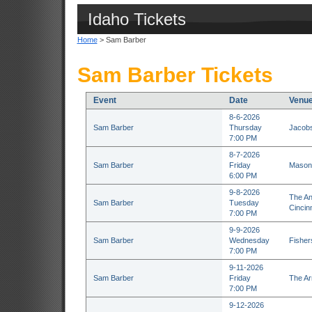
Idaho Tickets
Home
> Sam Barber
Sam Barber Tickets
Event
Date
Venu
8-6-2026
Sam Barber
Thursday
Jacobs
7:00 PM
8-7-2026
Sam Barber
Friday
Masoni
6:00 PM
9-8-2026
The An
Sam Barber
Tuesday
Cincin
7:00 PM
9-9-2026
Sam Barber
Wednesday
Fisher
7:00 PM
9-11-2026
Sam Barber
Friday
The Ar
7:00 PM
9-12-2026