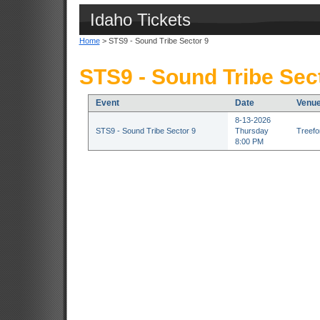
Idaho Tickets
Home
> STS9 - Sound Tribe Sector 9
STS9 - Sound Tribe Sect
Event
Date
Venu
8-13-2026
STS9 - Sound Tribe Sector 9
Thursday
Treefor
8:00 PM