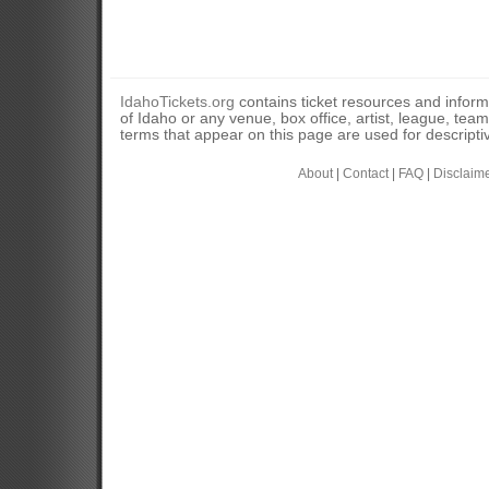
IdahoTickets.org
contains ticket resources and informa
of Idaho or any venue, box office, artist, league, tea
terms that appear on this page are used for descripti
About
|
Contact
|
FAQ
|
Disclaim