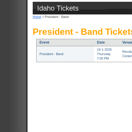
Idaho Tickets
Home
> President - Band
President - Band Ticket
Event
Date
Venu
10-1-2026
Revolu
President - Band
Thursday
Center
7:00 PM