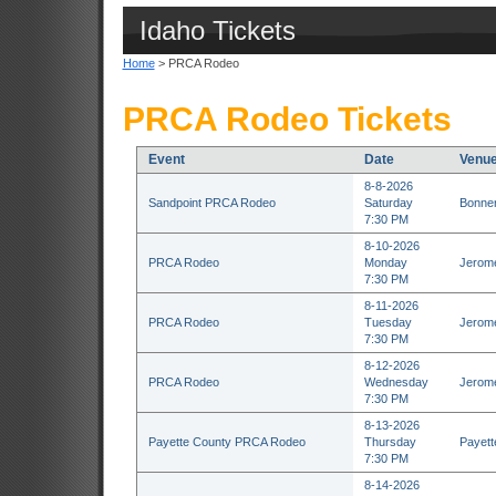
Idaho Tickets
Home
> PRCA Rodeo
PRCA Rodeo Tickets
Event
Date
Venu
8-8-2026
Sandpoint PRCA Rodeo
Saturday
Bonner
7:30 PM
8-10-2026
PRCA Rodeo
Monday
Jerome
7:30 PM
8-11-2026
PRCA Rodeo
Tuesday
Jerome
7:30 PM
8-12-2026
PRCA Rodeo
Wednesday
Jerome
7:30 PM
8-13-2026
Payette County PRCA Rodeo
Thursday
Payett
7:30 PM
8-14-2026