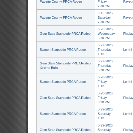
Payette County PRCA Rodeo
Friday
Payett
7:30 PM
8-15-2026
Payette County PRCA Rodeo
Saturday
Payett
7:30 PM
8-26-2026
Gem State Stampede PRCA Rodeo
Wednesday
Findla
6:30 PM
8-27-2026
Salmon Stampede PRCA Rodeo
Thursday
Lemhi 
TBD
8-27-2026
Gem State Stampede PRCA Rodeo:
Thursday
Findla
Xtreme Bulls
6:30 PM
8-28-2026
Salmon Stampede PRCA Rodeo
Friday
Lemhi 
TBD
8-28-2026
Gem State Stampede PRCA Rodeo
Friday
Findla
6:30 PM
8-29-2026
Salmon Stampede PRCA Rodeo
Saturday
Lemhi 
TBD
8-29-2026
Gem State Stampede PRCA Rodeo
Saturday
Findla