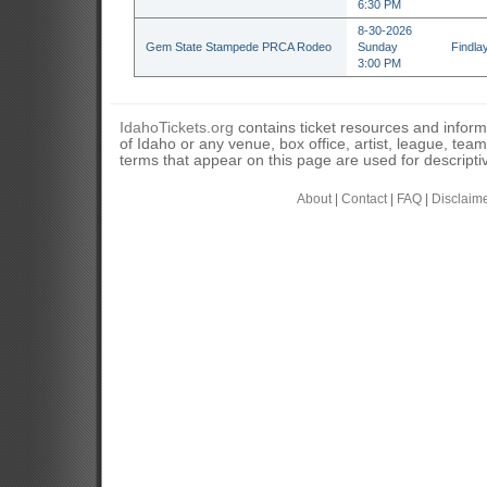
6:30 PM
8-30-2026
Gem State Stampede PRCA Rodeo
Sunday
Findla
3:00 PM
IdahoTickets.org
contains ticket resources and informa
of Idaho or any venue, box office, artist, league, tea
terms that appear on this page are used for descripti
About
|
Contact
|
FAQ
|
Disclaim