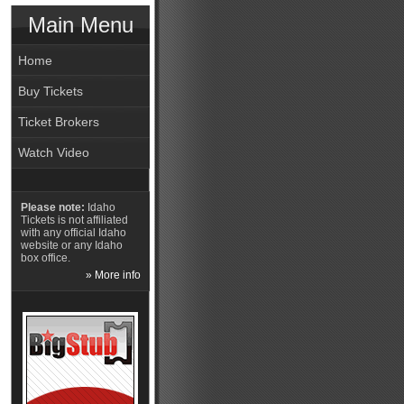
Main Menu
Home
Buy Tickets
Ticket Brokers
Watch Video
Please note:
Idaho
Tickets is not affiliated
with any official Idaho
website or any Idaho
box office.
» More info