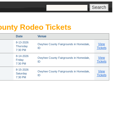
s
unty Rodeo Tickets
Date
Venue
8-13-2026
View
Owyhee County Fairgrounds in Homedale,
Thursday
Tickets
ID
7:30 PM
8-14-2026
View
Owyhee County Fairgrounds in Homedale,
Friday
Tickets
ID
7:30 PM
8-15-2026
View
Owyhee County Fairgrounds in Homedale,
Saturday
Tickets
ID
7:30 PM