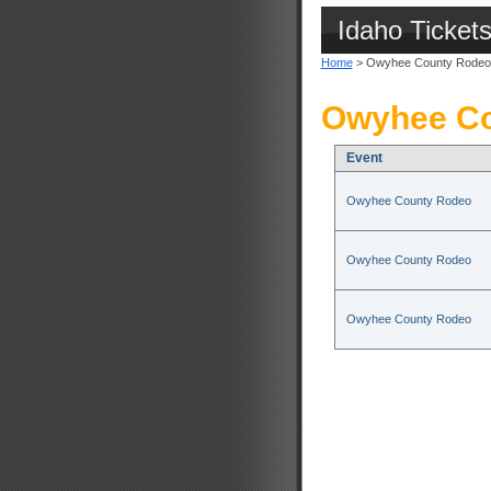
Idaho Ticket
Home
> Owyhee County Rodeo
Owyhee Co
Event
Owyhee County Rodeo
Owyhee County Rodeo
Owyhee County Rodeo