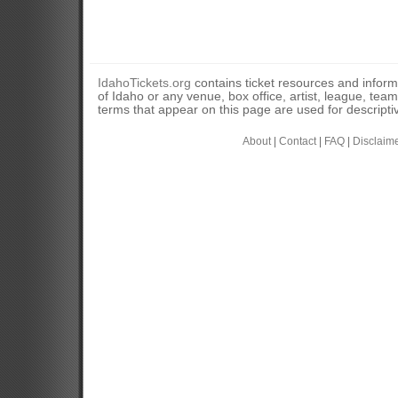
IdahoTickets.org
contains ticket resources and informa
of Idaho or any venue, box office, artist, league, tea
terms that appear on this page are used for descripti
About
|
Contact
|
FAQ
|
Disclaim