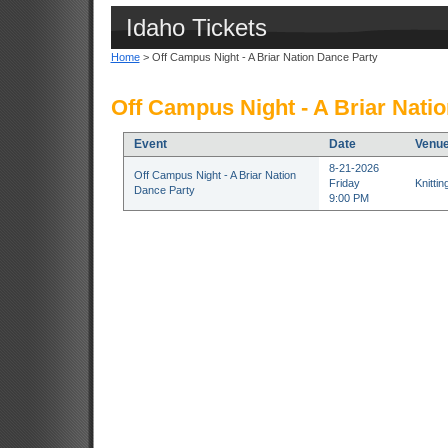
Idaho Tickets
Home
> Off Campus Night - A Briar Nation Dance Party
Off Campus Night - A Briar Nati
Event
Date
Venu
8-21-2026
Off Campus Night - A Briar Nation
Friday
Knitti
Dance Party
9:00 PM