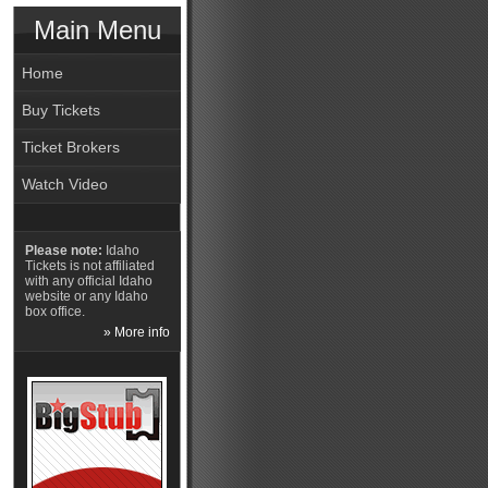
Main Menu
Home
Buy Tickets
Ticket Brokers
Watch Video
Please note:
Idaho
Tickets is not affiliated
with any official Idaho
website or any Idaho
box office.
» More info