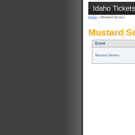
Idaho Ticket
Home
> Mustard Service
Mustard Se
Event
Mustard Service