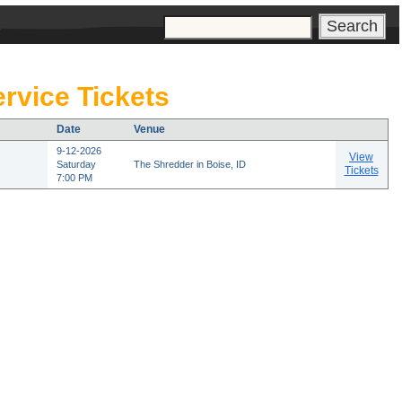
s
rvice Tickets
Date
Venue
9-12-2026
View
Saturday
The Shredder in Boise, ID
Tickets
7:00 PM