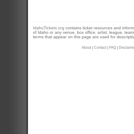
IdahoTickets.org
contains ticket resources and informa
of Idaho or any venue, box office, artist, league, tea
terms that appear on this page are used for descripti
About
|
Contact
|
FAQ
|
Disclaim