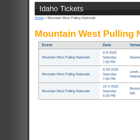
Idaho Tickets
Home
> Mountain West Pulling Nationals
Mountain West Pulling N
Event
Date
Venu
8-8-2026
Mountain West Pulling Nationals
Saturday
Sweetw
7:00 PM
8-29-2026
Lewis 
Mountain West Pulling Nationals
Saturday
Helen
7:00 PM
10-3-2026
Benton
Mountain West Pulling Nationals
Saturday
WA
6:00 PM