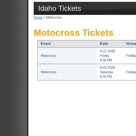
Idaho Tickets
Home
> Motocross
Motocross Tickets
Event
Date
Venu
8-21-2026
Motocross
Friday
Findla
6:30 PM
8-22-2026
Motocross
Saturday
Findla
6:30 PM