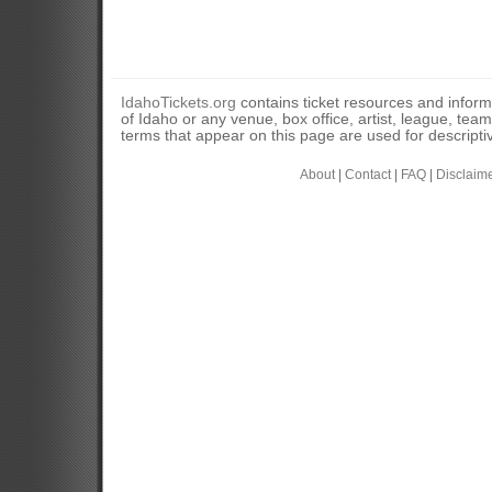
IdahoTickets.org
contains ticket resources and informa
of Idaho or any venue, box office, artist, league, tea
terms that appear on this page are used for descripti
About
|
Contact
|
FAQ
|
Disclaim