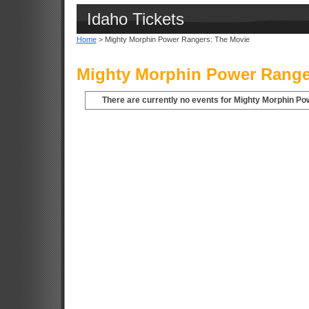
Idaho Tickets
Home
> Mighty Morphin Power Rangers: The Movie
Mighty Morphin Power Ranger
There are currently no events for Mighty Morphin Po