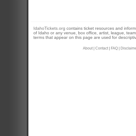
IdahoTickets.org
contains ticket resources and informa
of Idaho or any venue, box office, artist, league, tea
terms that appear on this page are used for descripti
About
|
Contact
|
FAQ
|
Disclaim