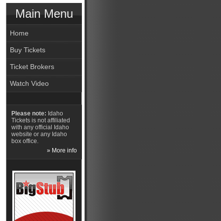
Main Menu
Home
Buy Tickets
Ticket Brokers
Watch Video
Please note:
Idaho
Tickets is not affiliated
with any official Idaho
website or any Idaho
box office.
» More info