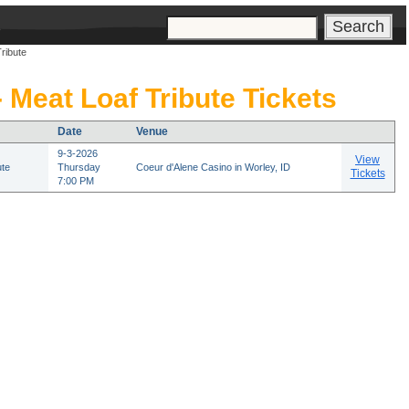
s
ribute
- Meat Loaf Tribute Tickets
Date
Venue
9-3-2026
View
ute
Thursday
Coeur d'Alene Casino in Worley, ID
Tickets
7:00 PM