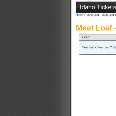
Idaho Ticket
Home
> Meet Loaf - Meat Loaf T
Meet Loaf 
Event
Meet Loaf - Meat Loaf Trib