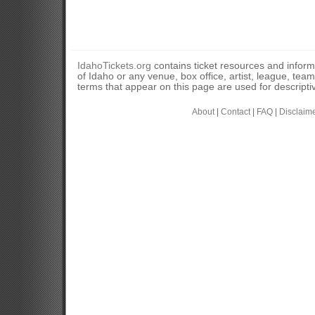
IdahoTickets.org
contains ticket resources and informa
of Idaho or any venue, box office, artist, league, tea
terms that appear on this page are used for descripti
About
|
Contact
|
FAQ
|
Disclaim