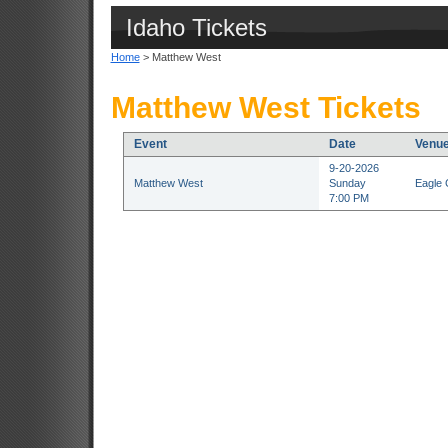
Idaho Tickets
Home
> Matthew West
Matthew West Tickets
Event
Date
Venu
9-20-2026
Matthew West
Sunday
Eagle 
7:00 PM