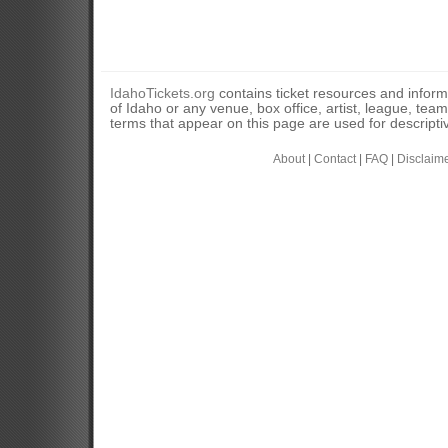
IdahoTickets.org
contains ticket resources and informa
of Idaho or any venue, box office, artist, league, tea
terms that appear on this page are used for descripti
About
|
Contact
|
FAQ
|
Disclaim