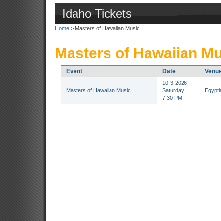
Idaho Tickets
Home
> Masters of Hawaiian Music
Masters of Hawaiian Mu
Event
Date
Venu
10-3-2026
Masters of Hawaiian Music
Saturday
Egypti
7:30 PM