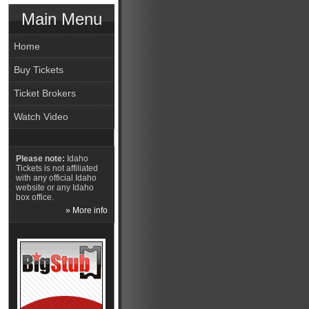
Main Menu
Home
Buy Tickets
Ticket Brokers
Watch Video
Please note:
Idaho
Tickets is not affiliated
with any official Idaho
website or any Idaho
box office.
» More info