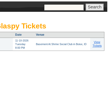
s
laspy Tickets
Date
Venue
11-10-2026
View
Tuesday
Basement At Shrine Social Club in Boise, ID
Tickets
8:00 PM