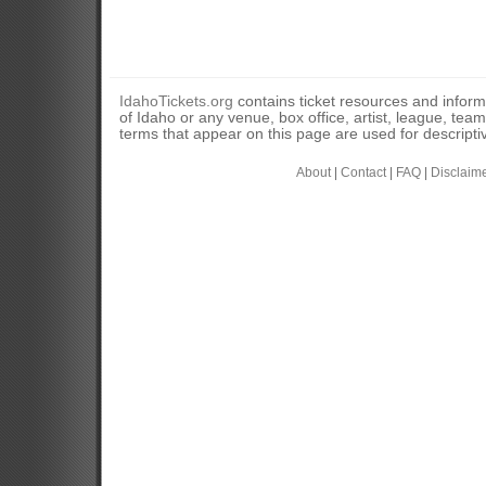
IdahoTickets.org
contains ticket resources and informa
of Idaho or any venue, box office, artist, league, tea
terms that appear on this page are used for descripti
About
|
Contact
|
FAQ
|
Disclaim