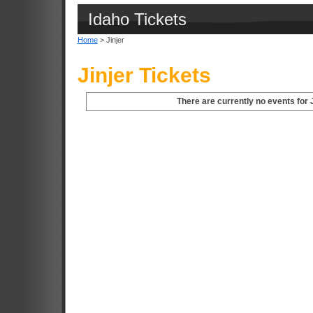
Idaho Tickets
Home
> Jinjer
Jinjer Tickets
There are currently no events for J