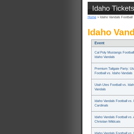
Idaho Ticket
Home
> Idaho Vandals Football
Idaho Vand
Event
Cal Poly Mustangs Football
Idaho Vandals
Premium Tailgate Party: Ut
Football vs. Idaho Vandals
Utah Utes Football vs. Ida
Vandals
Idaho Vandals Football vs.
Cardinals
Idaho Vandals Football vs. 
Christian Wildcats
Idaho Vandals Football vs.