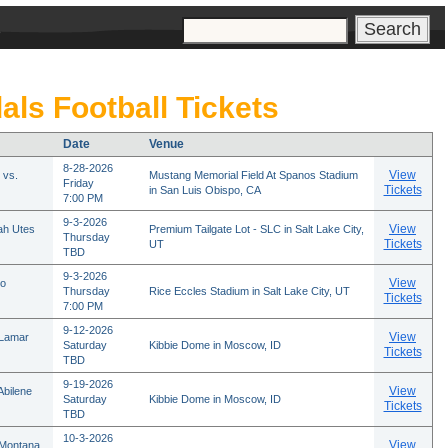
s
als Football Tickets
Date
Venue
8-28-2026
View
 vs.
Mustang Memorial Field At Spanos Stadium
Friday
Tickets
in San Luis Obispo, CA
7:00 PM
9-3-2026
View
ah Utes
Premium Tailgate Lot - SLC in Salt Lake City,
Thursday
Tickets
UT
TBD
9-3-2026
View
ho
Thursday
Rice Eccles Stadium in Salt Lake City, UT
Tickets
7:00 PM
9-12-2026
View
 Lamar
Saturday
Kibbie Dome in Moscow, ID
Tickets
TBD
9-19-2026
View
Abilene
Saturday
Kibbie Dome in Moscow, ID
Tickets
TBD
10-3-2026
View
 Montana