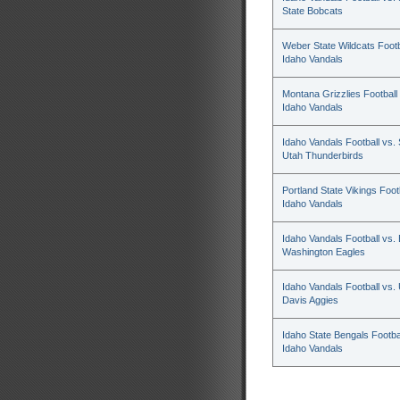
State Bobcats
Weber State Wildcats Footb
Idaho Vandals
Montana Grizzlies Football 
Idaho Vandals
Idaho Vandals Football vs.
Utah Thunderbirds
Portland State Vikings Footb
Idaho Vandals
Idaho Vandals Football vs.
Washington Eagles
Idaho Vandals Football vs.
Davis Aggies
Idaho State Bengals Footbal
Idaho Vandals