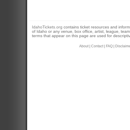
IdahoTickets.org
contains ticket resources and informa
of Idaho or any venue, box office, artist, league, tea
terms that appear on this page are used for descripti
About
|
Contact
|
FAQ
|
Disclaim