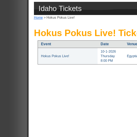
Idaho Tickets
Home
> Hokus Pokus Live!
Hokus Pokus Live! Tick
Event
Date
Venu
10-1-2026
Hokus Pokus Live!
Thursday
Egypti
8:00 PM