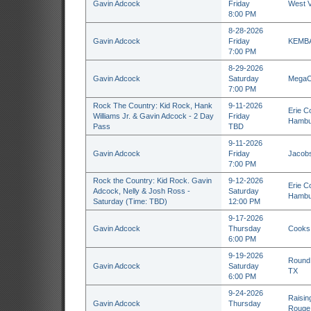
Gavin Adcock
Friday
West V
8:00 PM
8-28-2026
Gavin Adcock
Friday
KEMBA 
7:00 PM
8-29-2026
Gavin Adcock
Saturday
MegaCo
7:00 PM
Rock The Country: Kid Rock, Hank
9-11-2026
Erie C
Williams Jr. & Gavin Adcock - 2 Day
Friday
Hambu
Pass
TBD
9-11-2026
Gavin Adcock
Friday
Jacobs
7:00 PM
Rock the Country: Kid Rock. Gavin
9-12-2026
Erie C
Adcock, Nelly & Josh Ross -
Saturday
Hambu
Saturday (Time: TBD)
12:00 PM
9-17-2026
Gavin Adcock
Thursday
Cooks 
6:00 PM
9-19-2026
Round 
Gavin Adcock
Saturday
TX
6:00 PM
9-24-2026
Raisin
Gavin Adcock
Thursday
Rouge