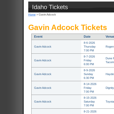
Idaho Tickets
Home
> Gavin Adcock
Gavin Adcock Tickets
Event
Date
Venu
8-6-2026
Gavin Adcock
Thursday
Rogers
7:00 PM
8-7-2026
Dune P
Gavin Adcock
Friday
Tacom
6:00 PM
8-9-2026
Gavin Adcock
Sunday
Hayden
6:30 PM
8-14-2026
Gavin Adcock
Friday
Dignit
7:00 PM
8-15-2026
Gavin Adcock
Saturday
Toyota
7:00 PM
8-21-2026