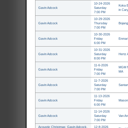
10-24-2026
Koka B
Gavin Adcock
Saturday
in Car
7:00 PM
10-29-2026
Gavin Adcock
Thursday
Bojang
7:00 PM
10-30-2026
Gavin Adcock
Friday
Enmark
6:00 PM
10-31-2026
Gavin Adcock
Saturday
Hertz 
8:00 PM
11-6-2026
MGM Mu
Gavin Adcock
Friday
MA
7:00 PM
11-7-2026
Gavin Adcock
Saturday
Santan
7:00 PM
11-13-2026
Gavin Adcock
Friday
Masoni
6:00 PM
11-14-2026
Gavin Adcock
Saturday
Van An
7:00 PM
Acoustic Christmas: Gavin Adcock,
12-8-2026