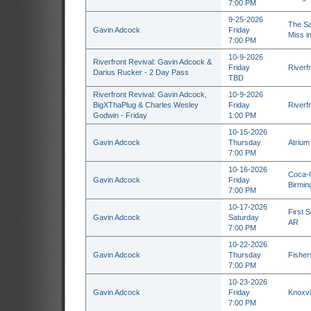
7:00 PM
9-25-2026
The Sa
Gavin Adcock
Friday
Miss i
7:00 PM
10-9-2026
Riverfront Revival: Gavin Adcock &
Friday
Riverf
Darius Rucker - 2 Day Pass
TBD
Riverfront Revival: Gavin Adcock,
10-9-2026
BigXThaPlug & Charles Wesley
Friday
Riverf
Godwin - Friday
1:00 PM
10-15-2026
Gavin Adcock
Thursday
Atrium
7:00 PM
10-16-2026
Coca-C
Gavin Adcock
Friday
Birmin
7:00 PM
10-17-2026
First S
Gavin Adcock
Saturday
AR
7:00 PM
10-22-2026
Gavin Adcock
Thursday
Fisher
7:00 PM
10-23-2026
Gavin Adcock
Friday
Knoxvil
7:00 PM