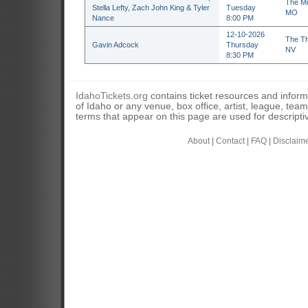
The Mi
Stella Lefty, Zach John King & Tyler
Tuesday
MO
Nance
8:00 PM
12-10-2026
The Th
Gavin Adcock
Thursday
NV
8:30 PM
IdahoTickets.org
contains ticket resources and informa
of Idaho or any venue, box office, artist, league, tea
terms that appear on this page are used for descripti
About
|
Contact
|
FAQ
|
Disclaim