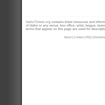
IdahoTickets.org
contains ticket resources and informa
of Idaho or any venue, box office, artist, league, tea
terms that appear on this page are used for descripti
About
|
Contact
|
FAQ
|
Disclaim