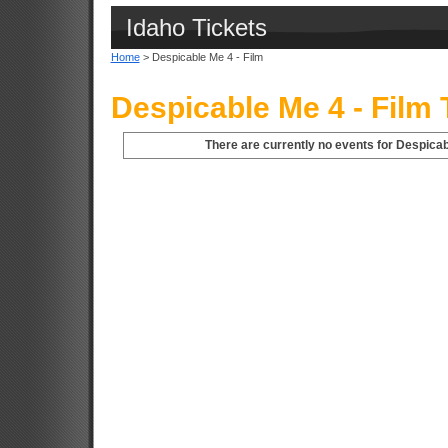
Idaho Tickets
Home
> Despicable Me 4 - Film
Despicable Me 4 - Film 
There are currently no events for Despicabl