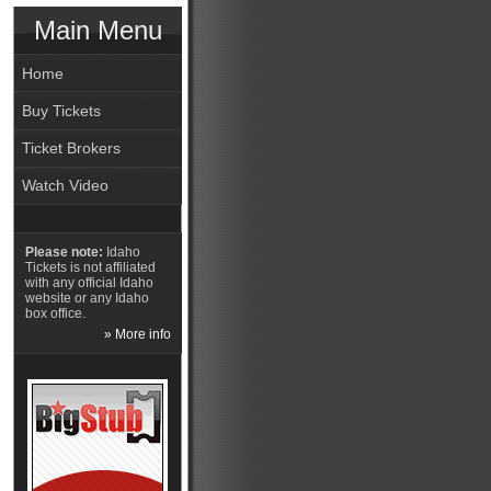
Main Menu
Home
Buy Tickets
Ticket Brokers
Watch Video
Please note:
Idaho
Tickets is not affiliated
with any official Idaho
website or any Idaho
box office.
» More info