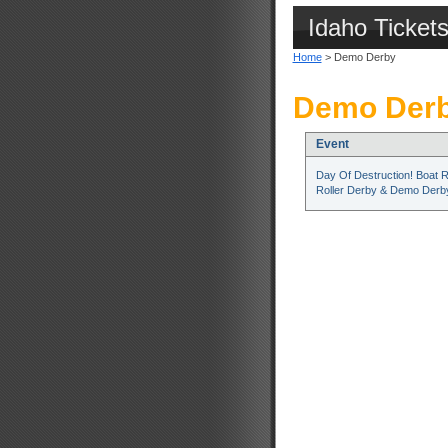
Idaho Ticket
Home
> Demo Derby
Demo Derb
Event
Day Of Destruction! Boat 
Roller Derby & Demo Derb