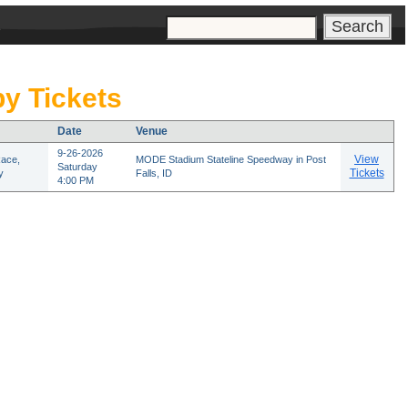
s
y Tickets
Date
Venue
9-26-2026
View
Race,
MODE Stadium Stateline Speedway in Post
Saturday
Tickets
y
Falls, ID
4:00 PM