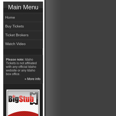
Main Menu
Home
Buy Tickets
Ticket Brokers
Watch Video
Please note:
Idaho
Tickets is not affiliated
with any official Idaho
website or any Idaho
box office.
» More info