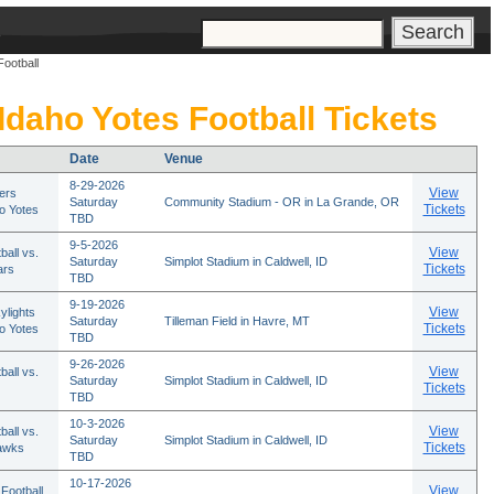
s
Football
 Idaho Yotes Football Tickets
Date
Venue
8-29-2026
View
ers
Saturday
Community Stadium - OR in La Grande, OR
Tickets
ho Yotes
TBD
9-5-2026
View
ball vs.
Saturday
Simplot Stadium in Caldwell, ID
Tickets
ars
TBD
9-19-2026
View
ylights
Saturday
Tilleman Field in Havre, MT
Tickets
ho Yotes
TBD
9-26-2026
View
ball vs.
Saturday
Simplot Stadium in Caldwell, ID
Tickets
TBD
10-3-2026
View
ball vs.
Saturday
Simplot Stadium in Caldwell, ID
Tickets
awks
TBD
10-17-2026
View
Football