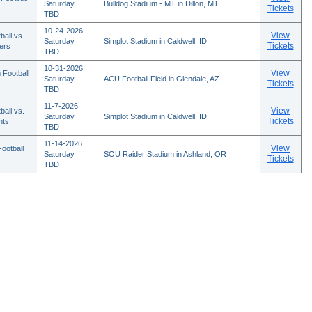
Saturday
Bulldog Stadium - MT in Dillon, MT
Tickets
TBD
10-24-2026
View
ball vs.
Saturday
Simplot Stadium in Caldwell, ID
Tickets
ers
TBD
10-31-2026
View
 Football
Saturday
ACU Football Field in Glendale, AZ
Tickets
TBD
11-7-2026
View
ball vs.
Saturday
Simplot Stadium in Caldwell, ID
Tickets
nts
TBD
11-14-2026
View
ootball
Saturday
SOU Raider Stadium in Ashland, OR
Tickets
TBD