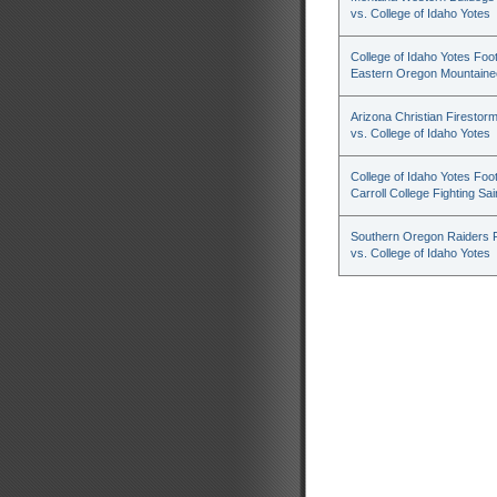
vs. College of Idaho Yotes
College of Idaho Yotes Foot
Eastern Oregon Mountaine
Arizona Christian Firestorm
vs. College of Idaho Yotes
College of Idaho Yotes Foot
Carroll College Fighting Sai
Southern Oregon Raiders F
vs. College of Idaho Yotes