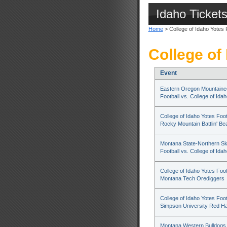
Idaho Ticket
Home
> College of Idaho Yotes 
College of
Event
Eastern Oregon Mountaine
Football vs. College of Ida
College of Idaho Yotes Foot
Rocky Mountain Battlin' Be
Montana State-Northern Sk
Football vs. College of Ida
College of Idaho Yotes Foot
Montana Tech Orediggers
College of Idaho Yotes Foot
Simpson University Red H
Montana Western Bulldogs 