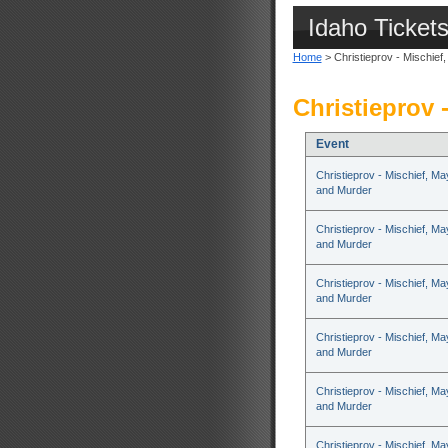
Idaho Ticket
Home
> Christieprov - Mischie
Christieprov 
Event
Christieprov - Mischief, M
and Murder
Christieprov - Mischief, M
and Murder
Christieprov - Mischief, M
and Murder
Christieprov - Mischief, M
and Murder
Christieprov - Mischief, M
and Murder
Christieprov - Mischief, M