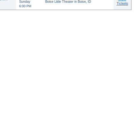
Sunday
Boise Little Theater in Boise, ID
Tickets
6:00 PM