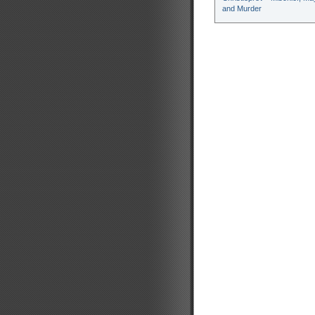
and Murder