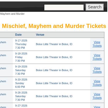
s
f, Mayhem and Murder
- Mischief, Mayhem and Murder Tickets
Date
Venue
9-17-2026
View
ayhem
Thursday
Boise Little Theater in Boise, ID
Tickets
7:30 PM
9-18-2026
View
ayhem
Friday
Boise Little Theater in Boise, ID
Tickets
7:30 PM
9-19-2026
View
ayhem
Saturday
Boise Little Theater in Boise, ID
Tickets
7:30 PM
9-20-2026
View
ayhem
Sunday
Boise Little Theater in Boise, ID
Tickets
6:00 PM
9-26-2026
View
ayhem
Saturday
Boise Little Theater in Boise, ID
Tickets
7:30 PM
9-27-2026
View
ayhem