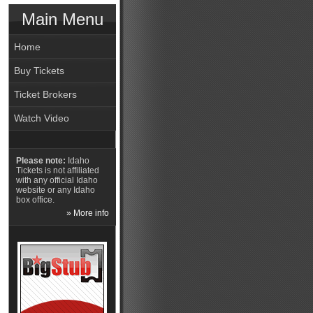
Main Menu
Home
Buy Tickets
Ticket Brokers
Watch Video
Please note:
Idaho
Tickets is not affiliated
with any official Idaho
website or any Idaho
box office.
» More info