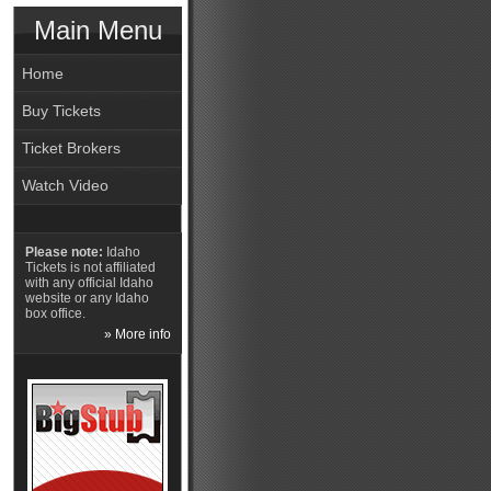
Main Menu
Home
Buy Tickets
Ticket Brokers
Watch Video
Please note:
Idaho
Tickets is not affiliated
with any official Idaho
website or any Idaho
box office.
» More info