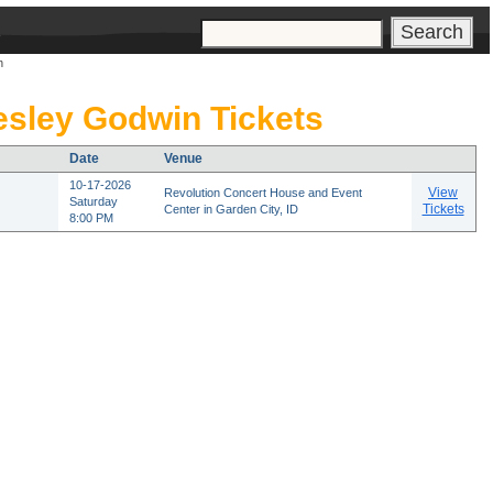
s
n
sley Godwin Tickets
Date
Venue
10-17-2026
View
Revolution Concert House and Event
Saturday
Tickets
Center in Garden City, ID
8:00 PM