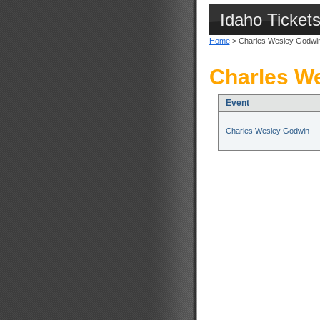
Idaho Ticket
Home
> Charles Wesley Godwi
Charles We
Event
Charles Wesley Godwin