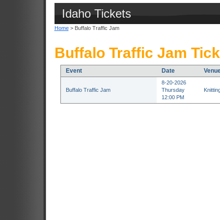
Idaho Tickets
Home
> Buffalo Traffic Jam
Buffalo Traffic Jam Tic
Event
Date
Venu
8-20-2026
Buffalo Traffic Jam
Thursday
Knitti
12:00 PM