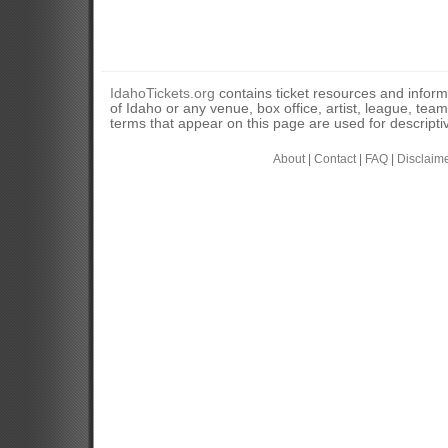
IdahoTickets.org
contains ticket resources and informa
of Idaho or any venue, box office, artist, league, tea
terms that appear on this page are used for descripti
About
|
Contact
|
FAQ
|
Disclaim