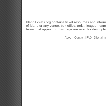
IdahoTickets.org
contains ticket resources and informa
of Idaho or any venue, box office, artist, league, tea
terms that appear on this page are used for descripti
About
|
Contact
|
FAQ
|
Disclaim