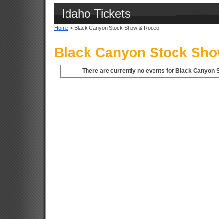
Idaho Tickets
Home
> Black Canyon Stock Show & Rodeo
Black Canyon Stock Sho
There are currently no events for Black Canyon 