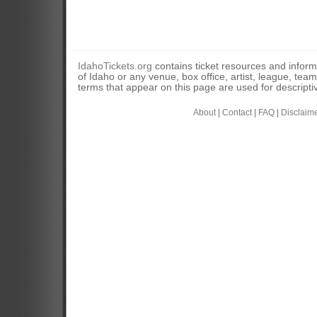
IdahoTickets.org
contains ticket resources and informa
of Idaho or any venue, box office, artist, league, tea
terms that appear on this page are used for descripti
About
|
Contact
|
FAQ
|
Disclaim