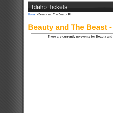
Idaho Tickets
Home
> Beauty and The Beast - Film
Beauty and The Beast - 
There are currently no events for Beauty and T