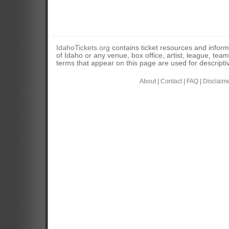
IdahoTickets.org
contains ticket resources and informa
of Idaho or any venue, box office, artist, league, tea
terms that appear on this page are used for descripti
About
|
Contact
|
FAQ
|
Disclaim