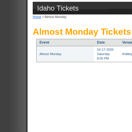
Idaho Tickets
Home
> Almost Monday
Almost Monday Tickets
Event
Date
Venu
10-17-2026
Almost Monday
Saturday
Knitti
8:00 PM