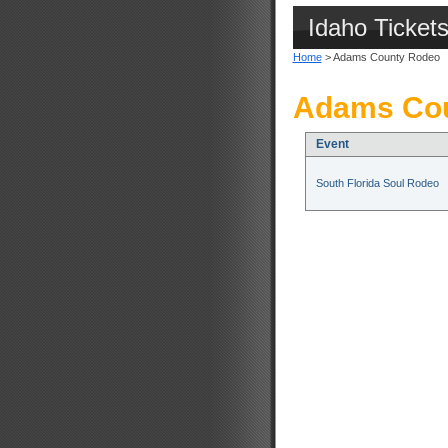
Idaho Ticket
Home
> Adams County Rodeo
Adams Cou
Event
South Florida Soul Rodeo