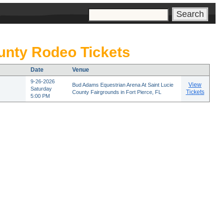
s
nty Rodeo Tickets
Date
Venue
9-26-2026
View
Bud Adams Equestrian Arena At Saint Lucie
Saturday
Tickets
County Fairgrounds in Fort Pierce, FL
5:00 PM