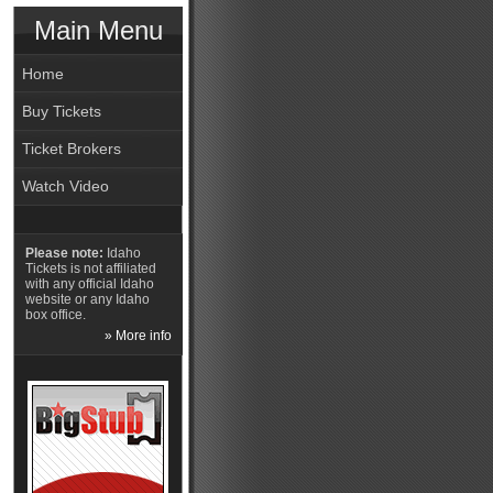
Main Menu
Home
Buy Tickets
Ticket Brokers
Watch Video
Please note:
Idaho
Tickets is not affiliated
with any official Idaho
website or any Idaho
box office.
» More info